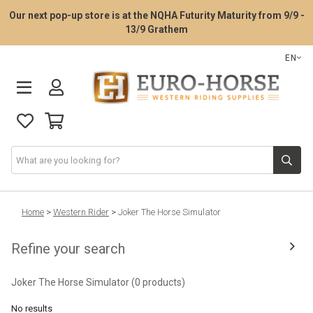
Our next pop-up store is at the NQHA Futurity Maturity from 9/9 -
13/9 Grathem
EN
Saddle Fitting Service
Home
>
Western Rider
>
Joker The Horse Simulator
Refine your search
Western Saddles
Joker The Horse Simulator
(0 products)
Western Tack
No results