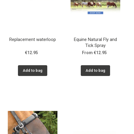
Replacement waterloop
Equine Natural Fly and
Tick Spray
€12.95
From €12.95
Add to bag
Add to bag