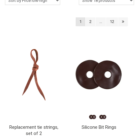
Western Rider
1
2
...
12
Around the Barn
Horse Care Products
Roping Gear
Outlet
Contact Us
Blogs
Replacement tie strings,
Silicone Bit Rings
set of 2