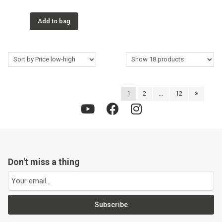
Add to bag
1
2
...
12
Don't miss a thing
Subscribe