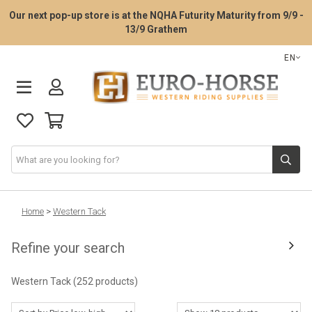
Our next pop-up store is at the NQHA Futurity Maturity from 9/9 -
13/9 Grathem
EN
Saddle Fitting Service
Home
>
Western Tack
Refine your search
Western Saddles
Western Tack
(252 products)
Western Tack