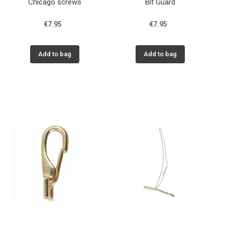
Chicago screws
Bit Guard
€7.95
€7.95
Add to bag
Add to bag