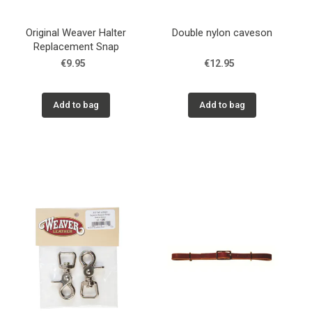
Original Weaver Halter
Double nylon caveson
Replacement Snap
€9.95
€12.95
Add to bag
Add to bag