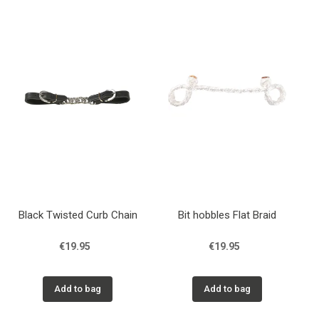
Black Twisted Curb Chain
Bit hobbles Flat Braid
€19.95
€19.95
Add to bag
Add to bag