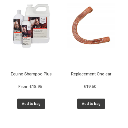
Equine Shampoo Plus
Replacement One ear
From €18.95
€19.50
Add to bag
Add to bag