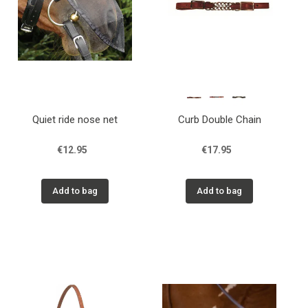
Quiet ride nose net
Curb Double Chain
€12.95
€17.95
Add to bag
Add to bag