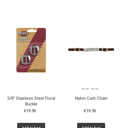
5/8'' Stainless Steel Floral
Nylon Curb Chain
Buckle
€19.95
€19.95
Add to bag
Add to bag