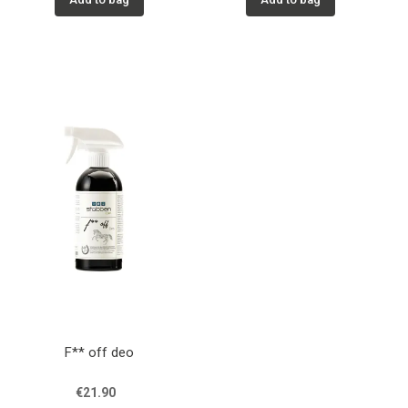
F** off deo
€21.90