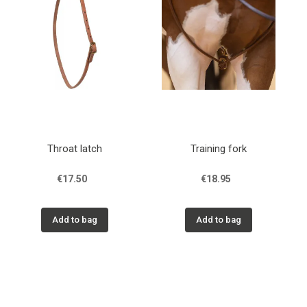
Throat latch
Training fork
€17.50
€18.95
Add to bag
Add to bag