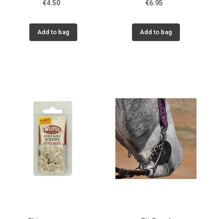
€4.50
€6.95
Add to bag
Add to bag