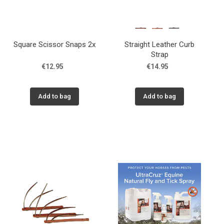
Square Scissor Snaps 2x
Straight Leather Curb
Strap
€12.95
€14.95
Add to bag
Add to bag