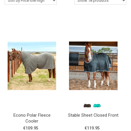
Western Rider
Around the Barn
Horse Care Products
Roping Gear
Outlet
Contact Us
Blogs
Econo Polar Fleece
Stable Sheet Closed Front
Cooler
€109.95
€119.95