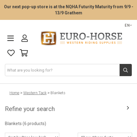
Our next pop-up store is at the NQHA Futurity Maturity from 9/9 -
13/9 Grathem
EN
Saddle Fitting Service
Home
>
Western Tack
>
Blankets
Refine your search
Western Saddles
Blankets
(6 products)
Western Tack