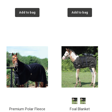
Add to bag
Add to bag
Premium Polar Fleece
Foal Blanket