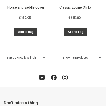
Horse and saddle cover
Classic Equine Slinky
€159.95
€215.00
Add to bag
Add to bag
Don't miss a thing