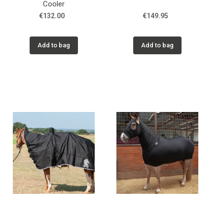
Cooler
€132.00
€149.95
Add to bag
Add to bag