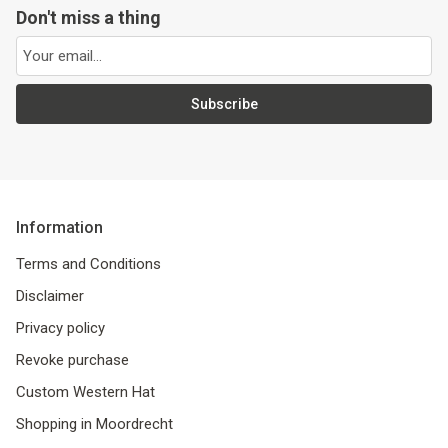
Don't miss a thing
Subscribe
Information
Terms and Conditions
Disclaimer
Privacy policy
Revoke purchase
Custom Western Hat
Shopping in Moordrecht