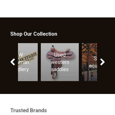
Shop Our Collection
ed
Horse
Stable
ern
Care
equipment
les
products
Previous
Next
Trusted Brands