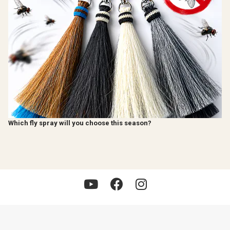
Which fly spray will you choose this season?