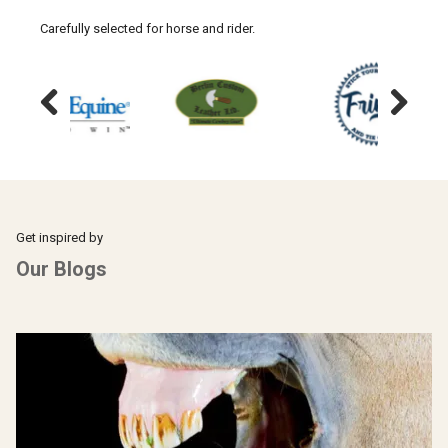
Carefully selected for horse and rider.
Previous
Next
Get inspired by
Our Blogs