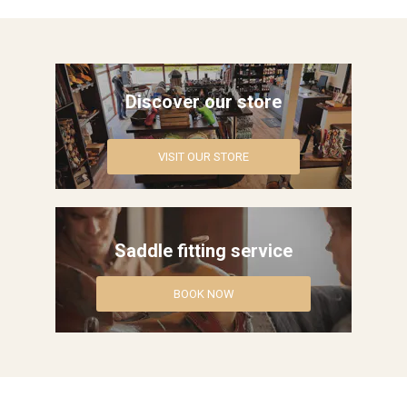
Western Rider
Around the Barn
Discover our store
Horse Care Products
VISIT OUR STORE
Roping Gear
Outlet
Saddle fitting service
Contact Us
Blogs
BOOK NOW