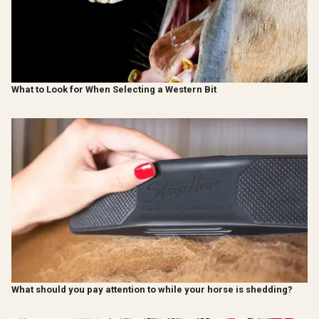
What to Look for When Selecting a Western Bit
What should you pay attention to while your horse is shedding?