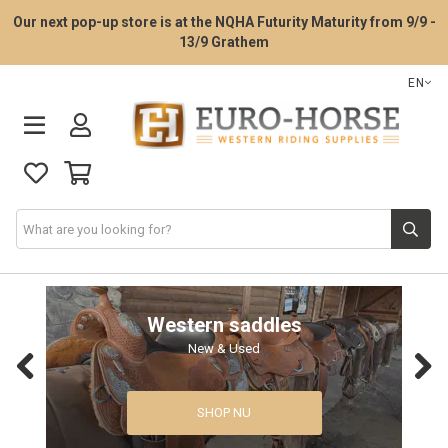
Our next pop-up store is at the NQHA Futurity Maturity from 9/9 -
13/9 Grathem
EN
Saddle Fitting Service
Western saddles
New & Used
Western Saddles
Previous
Next
Western Tack
SHOP NU