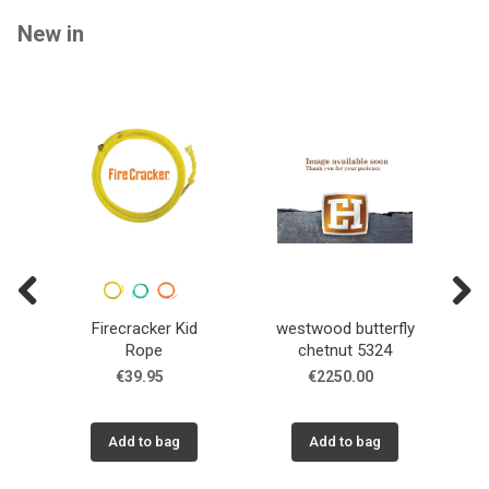
New in
Previous
Next
Firecracker Kid
westwood butterfly
T
Rope
chetnut 5324
€39.95
€2250.00
Add to bag
Add to bag