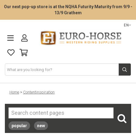
Our next pop-up store is at the NQHA Futurity Maturity from 9/9 -
13/9 Grathem
EN
Saddle Fitting Service
Home
>
Contentinspiration
Western Saddles
Western Tack
popular
new