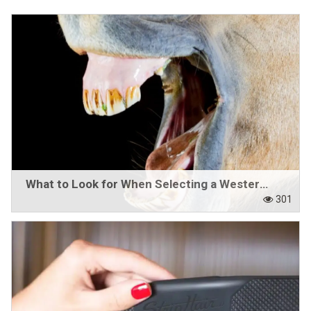
Western Rider
Around the Barn
Horse Care Products
Roping Gear
Outlet
What to Look for When Selecting a Western Bit
Contact Us
301
Blogs