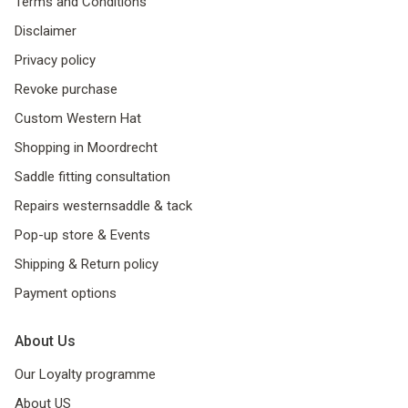
Terms and Conditions
Disclaimer
Privacy policy
Revoke purchase
Custom Western Hat
Shopping in Moordrecht
Saddle fitting consultation
Repairs westernsaddle & tack
Pop-up store & Events
Shipping & Return policy
Payment options
About Us
Our Loyalty programme
About US