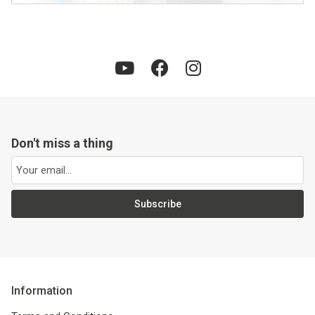
Don't miss a thing
Subscribe
Information