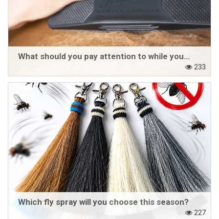
What should you pay attention to while your horse is shedding?
233
Which fly spray will you choose this season?
227