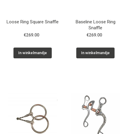
Loose Ring Square Snaffle
Baseline Loose Ring
Snaffle
€269.00
€269.00
In winkelmandje
In winkelmandje