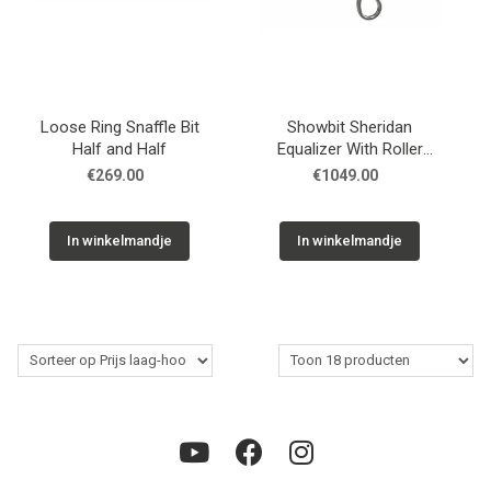
Loose Ring Snaffle Bit
Showbit Sheridan
Half and Half
Equalizer With Roller
Stainless Floral
€269.00
€1049.00
In winkelmandje
In winkelmandje