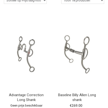
Western Rider
Stalbenodigdheden
Paardenverzorging
Lasso's & Accessoires
Outlet
Contact
Blogs
Advantage Correction
Baseline Billy Allen Long
Long Shank
shank
Geen prijs beschikbaar
€269.00