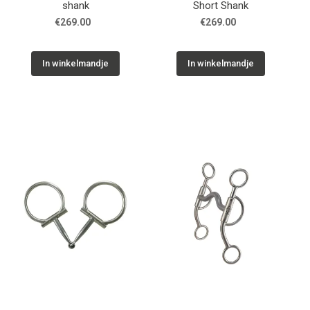
shank
Short Shank
€269.00
€269.00
In winkelmandje
In winkelmandje