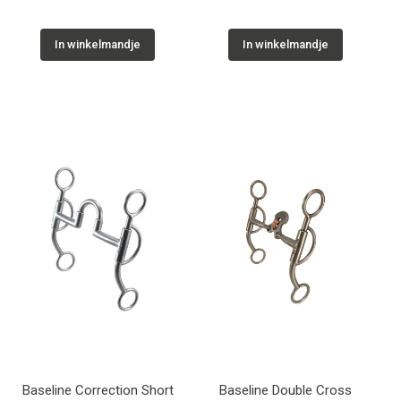
In winkelmandje
In winkelmandje
Baseline Correction Short
Baseline Double Cross