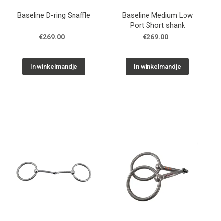
Baseline D-ring Snaffle
Baseline Medium Low
Port Short shank
€269.00
€269.00
In winkelmandje
In winkelmandje