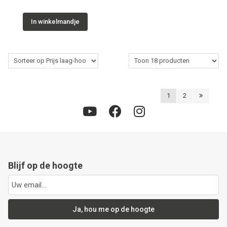
In winkelmandje
1
2
Blijf op de hoogte
Ja, hou me op de hoogte