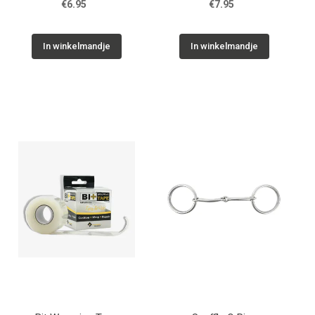
€6.95
€7.95
In winkelmandje
In winkelmandje