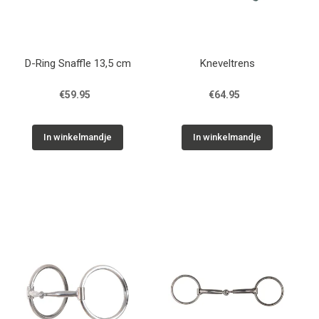
D-Ring Snaffle 13,5 cm
Kneveltrens
€59.95
€64.95
In winkelmandje
In winkelmandje