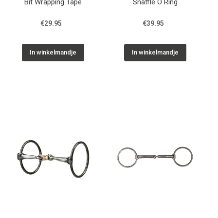
Bit Wrapping Tape
Snaffle O Ring
€29.95
€39.95
In winkelmandje
In winkelmandje