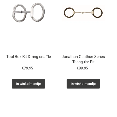
Tool Box Bit D-ring snaffle
Jonathan Gauthier Series
Triangular Bit
€79.95
€89.95
In winkelmandje
In winkelmandje