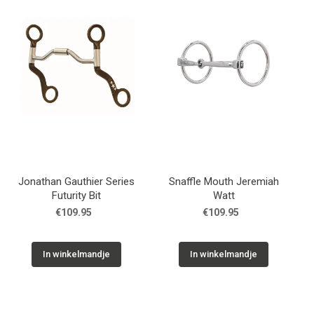
Jonathan Gauthier Series
Snaffle Mouth Jeremiah
Futurity Bit
Watt
€109.95
€109.95
In winkelmandje
In winkelmandje