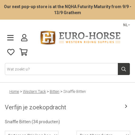
Our next pop-up store is at the NQHA Futurity Maturity from 9/9 -
13/9 Grathem
NL
Zadelpasservice
Home
>
Western Tack
>
Bitten
>
Snaffle Bitten
Verfijn je zoekopdracht
Western zadels
Snaffle Bitten
(34 producten)
Western Tack