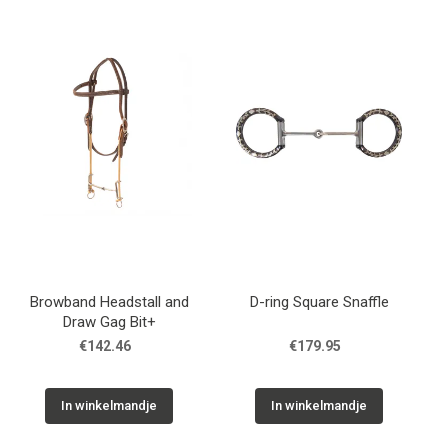
Browband Headstall and
D-ring Square Snaffle
Draw Gag Bit+
€142.46
€179.95
In winkelmandje
In winkelmandje