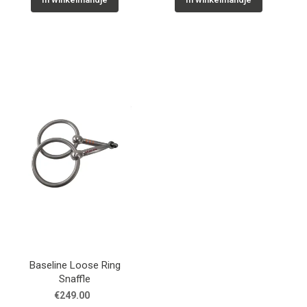
Baseline Loose Ring
Snaffle
€249.00