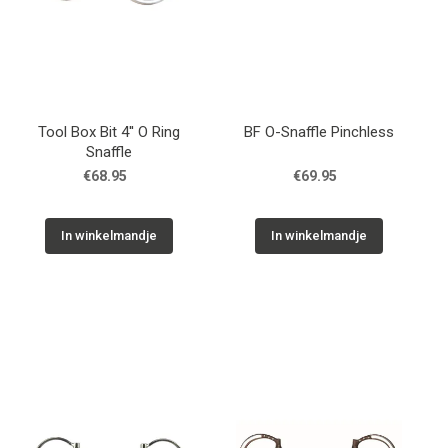
Tool Box Bit 4'' O Ring
BF O-Snaffle Pinchless
Snaffle
€68.95
€69.95
In winkelmandje
In winkelmandje