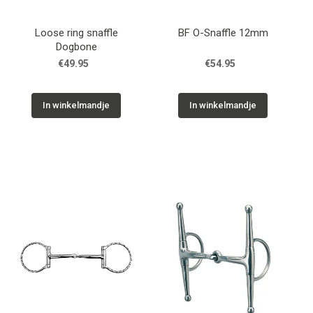
Loose ring snaffle
BF O-Snaffle 12mm
Dogbone
€49.95
€54.95
In winkelmandje
In winkelmandje