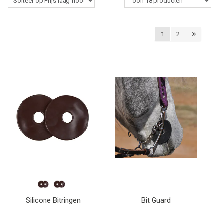
Western Rider
1
2
Stalbenodigdheden
Paardenverzorging
Lasso's & Accessoires
Outlet
Contact
Blogs
Silicone Bitringen
Bit Guard