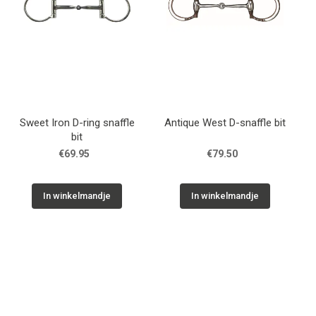
Sweet Iron D-ring snaffle
Antique West D-snaffle bit
bit
€69.95
€79.50
In winkelmandje
In winkelmandje