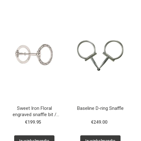
Sweet Iron Floral
Baseline D-ring Snaffle
engraved snaffle bit /
trens
€199.95
€249.00
In winkelmandje
In winkelmandje