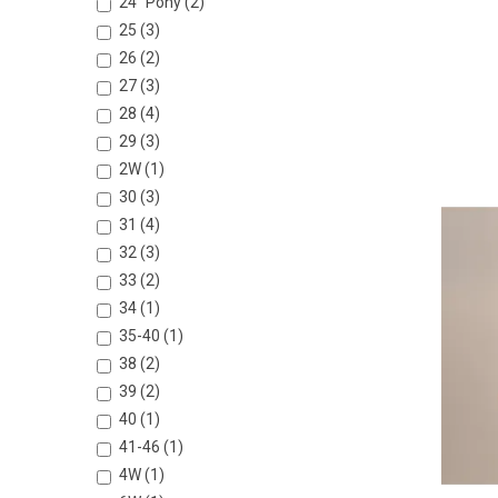
24” Pony (2)
25 (3)
26 (2)
27 (3)
28 (4)
29 (3)
2W (1)
30 (3)
31 (4)
32 (3)
33 (2)
34 (1)
35-40 (1)
38 (2)
39 (2)
40 (1)
41-46 (1)
4W (1)