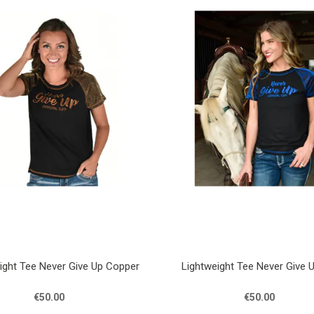
ight Tee Never Give Up Copper
Lightweight Tee Never Give 
€50.00
€50.00