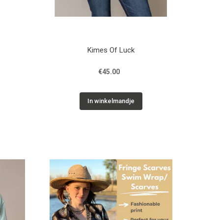
Kimes Of Luck
€45.00
In winkelmandje