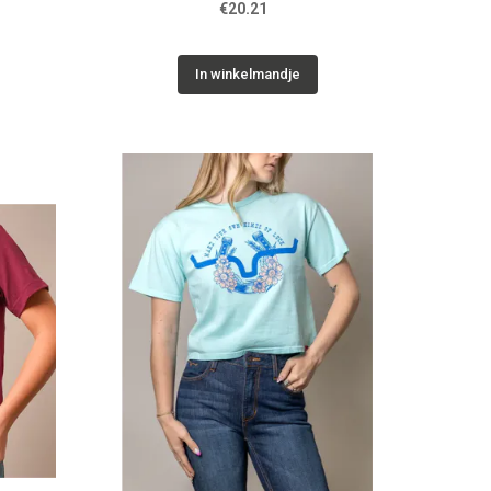
€20.21
In winkelmandje