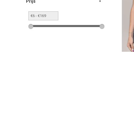
Prijs