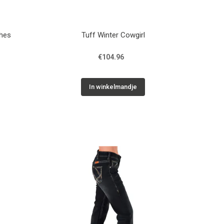
ches
Tuff Winter Cowgirl
€104.96
In winkelmandje