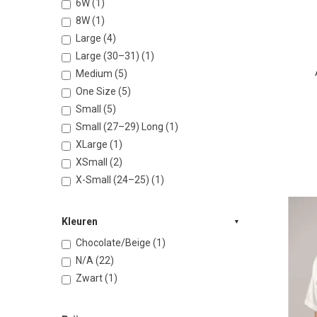
6W (1)
8W (1)
Large (4)
Large (30–31) (1)
Medium (5)
One Size (5)
Small (5)
Small (27–29) Long (1)
XLarge (1)
XSmall (2)
X-Small (24–25) (1)
Kleuren
Chocolate/Beige (1)
N/A (22)
Zwart (1)