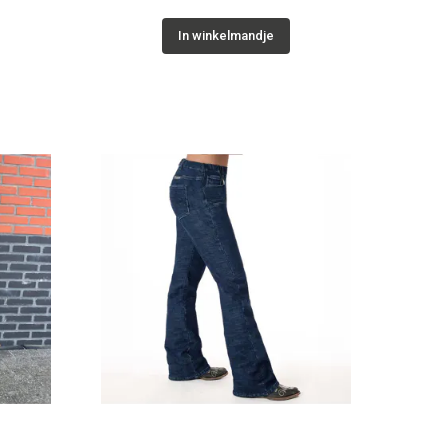
In winkelmandje