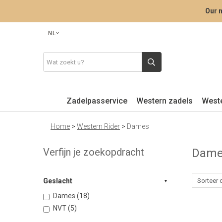
Our n
NL
Zadelpasservice
Western zadels
West
Home
>
Western Rider
>
Dames
Verfijn je zoekopdracht
Dam
Geslacht
Dames (18)
NVT (5)