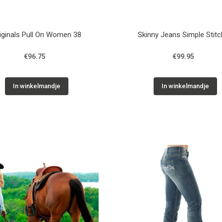
iginals Pull On Women 38
Skinny Jeans Simple Stit
€96.75
€99.95
In winkelmandje
In winkelmandje