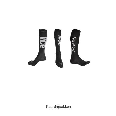
Paardrijsokken