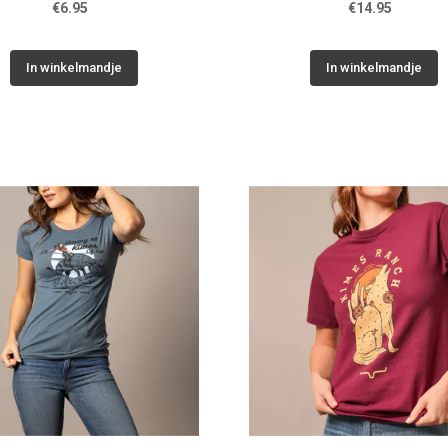
€6.95
€14.95
In winkelmandje
In winkelmandje