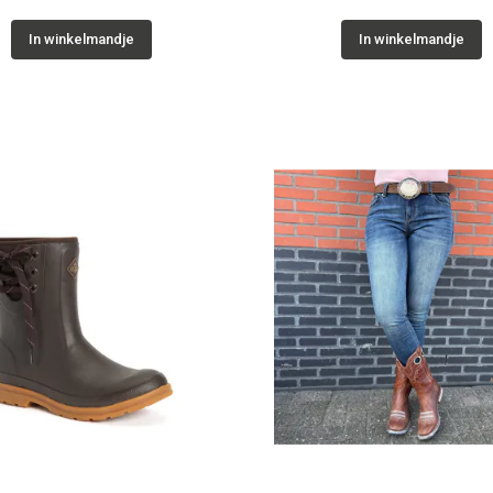
In winkelmandje
In winkelmandje