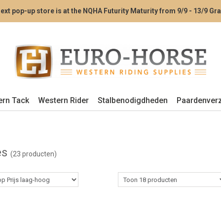
ext pop-up store is at the NQHA Futurity Maturity from 9/9 - 13/9 G
ern Tack
Western Rider
Stalbenodigdheden
Paardenver
es
(23 producten)