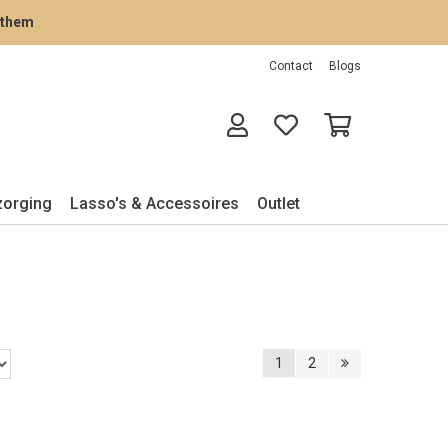
rathem
Contact
Blogs
zorging
Lasso's & Accessoires
Outlet
1
2