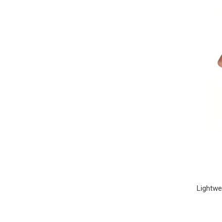
Lightwe