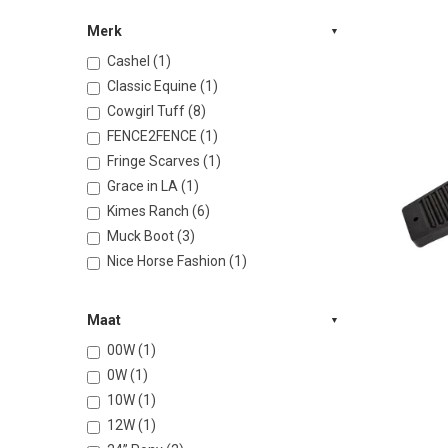
Merk
Cashel (1)
Classic Equine (1)
Cowgirl Tuff (8)
FENCE2FENCE (1)
Fringe Scarves (1)
Grace in LA (1)
Kimes Ranch (6)
Muck Boot (3)
Nice Horse Fashion (1)
Maat
00W (1)
0W (1)
10W (1)
12W (1)