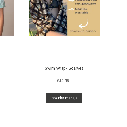
Swim Wrap/ Scarves
€49.95
In winkelmandje