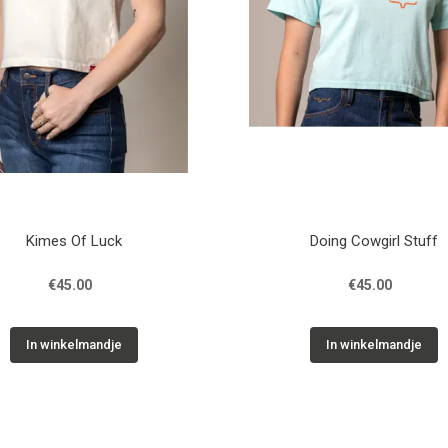
Kimes Of Luck
Doing Cowgirl Stuff
€45.00
€45.00
In winkelmandje
In winkelmandje