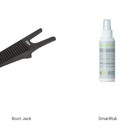
Boot Jack
SmartRub