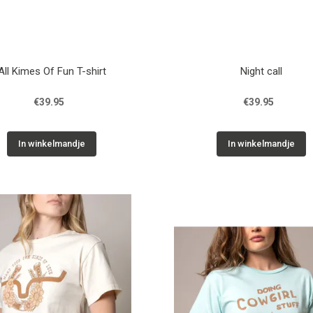
All Kimes Of Fun T-shirt
Night call
€39.95
€39.95
In winkelmandje
In winkelmandje