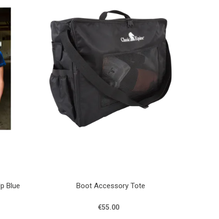
Up Blue
Boot Accessory Tote
€55.00