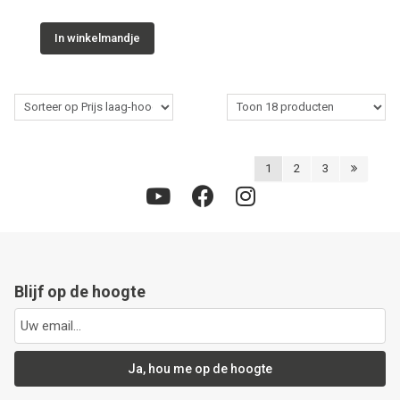
In winkelmandje
1
2
3
Blijf op de hoogte
Ja, hou me op de hoogte