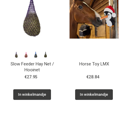
Slow Feeder Hay Net /
Horse Toy LMX
Hooinet
€27.95
€28.84
In winkelmandje
In winkelmandje