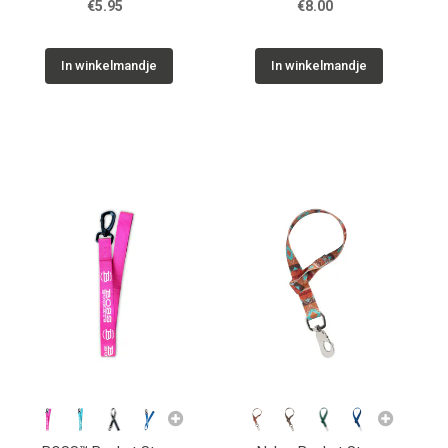
€5.95
€8.00
In winkelmandje
In winkelmandje