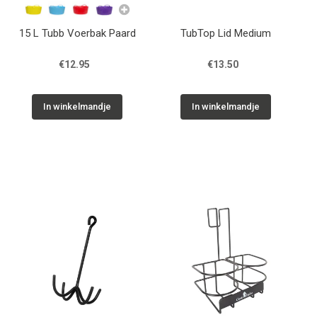
15 L Tubb Voerbak Paard
TubTop Lid Medium
€12.95
€13.50
In winkelmandje
In winkelmandje