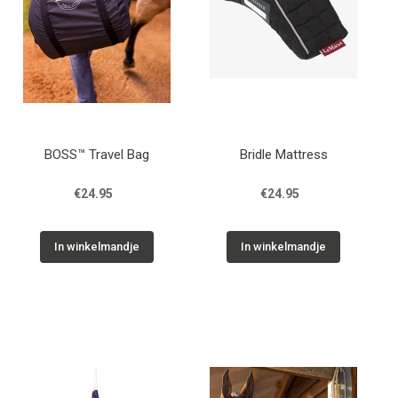
BOSS™ Travel Bag
Bridle Mattress
€24.95
€24.95
In winkelmandje
In winkelmandje