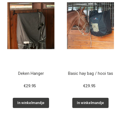
Deken Hanger
Basic hay bag / hooi tas
€29.95
€29.95
In winkelmandje
In winkelmandje