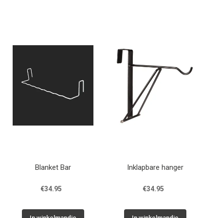
Blanket Bar
Inklapbare hanger
€34.95
€34.95
In winkelmandje
In winkelmandje