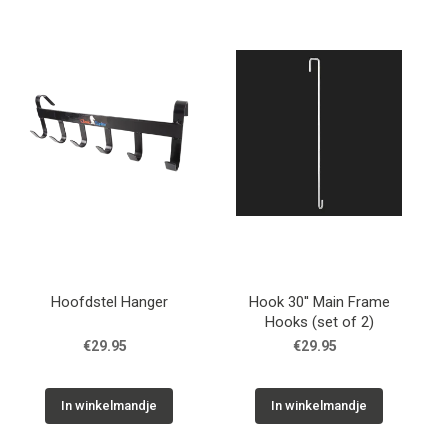
Hoofdstel Hanger
Hook 30'' Main Frame
Hooks (set of 2)
€29.95
€29.95
In winkelmandje
In winkelmandje