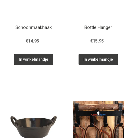
Schoonmaakhaak
Bottle Hanger
€14.95
€15.95
In winkelmandje
In winkelmandje