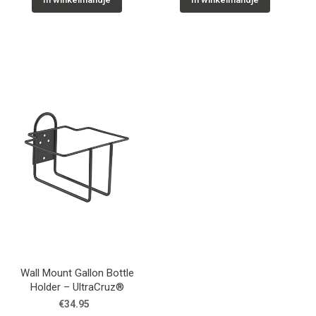
Wall Mount Gallon Bottle
Holder – UltraCruz®
€34.95