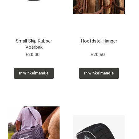
Small Skip Rubber
Hoofdstel Hanger
Voerbak
€20.00
€20.50
In winkelmandje
In winkelmandje