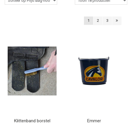
Western Rider
1
2
3
Stalbenodigdheden
Paardenverzorging
Lasso's & Accessoires
Outlet
Contact
Blogs
Klittenband borstel
Emmer