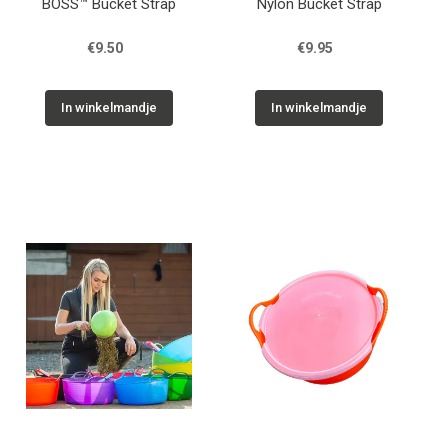
BOSS™ Bucket Strap
Nylon Bucket Strap
€9.50
€9.95
In winkelmandje
In winkelmandje