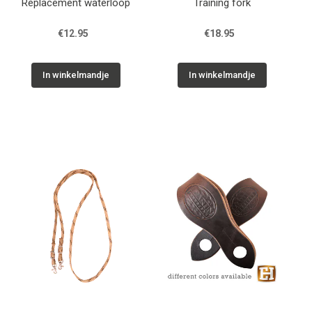
Replacement waterloop
Training fork
€12.95
€18.95
In winkelmandje
In winkelmandje