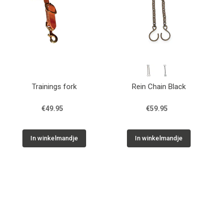
Trainings fork
Rein Chain Black
€49.95
€59.95
In winkelmandje
In winkelmandje