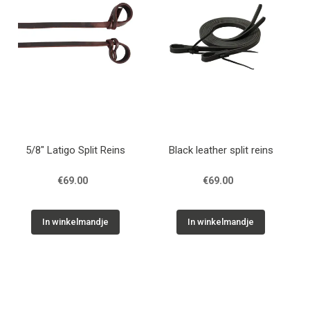
5/8" Latigo Split Reins
Black leather split reins
€69.00
€69.00
In winkelmandje
In winkelmandje