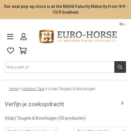
Our next pop-up store is at the NQHA Futurity Maturity from 9/9 -
13/9 Grathem
NL
Zadelpasservice
Home
>
Western Tack
>
(Hulp) Teugels & Borsttuigen
Verfijn je zoekopdracht
Western zadels
(Hulp) Teugels & Borsttuigen
(50 producten)
Western Tack