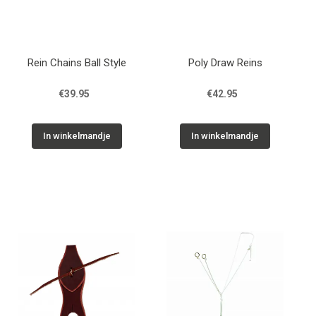
Rein Chains Ball Style
Poly Draw Reins
€39.95
€42.95
In winkelmandje
In winkelmandje