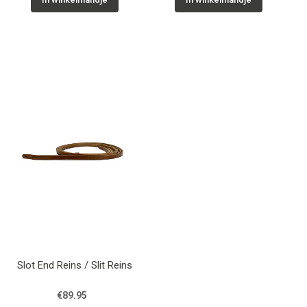
Slot End Reins / Slit Reins
€89.95