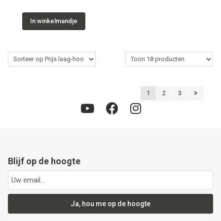
In winkelmandje
1
2
3
Blijf op de hoogte
Ja, hou me op de hoogte