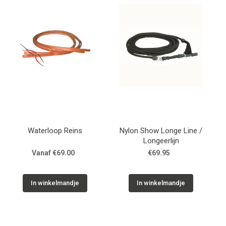
Waterloop Reins
Nylon Show Longe Line /
Longeerlijn
Vanaf €69.00
€69.95
In winkelmandje
In winkelmandje