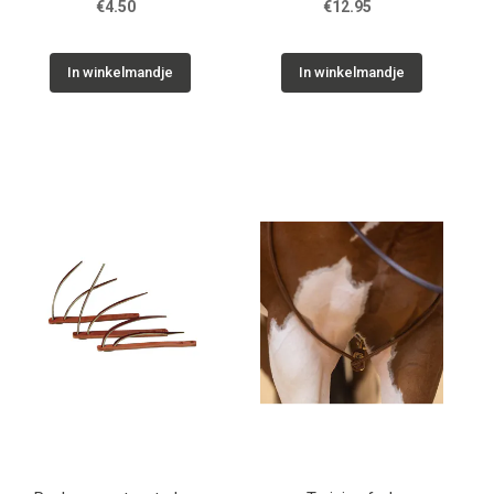
€4.50
€12.95
In winkelmandje
In winkelmandje