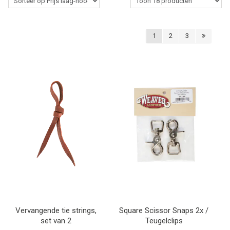
Western Rider
1
2
3
Stalbenodigdheden
Paardenverzorging
Lasso's & Accessoires
Outlet
Contact
Blogs
Vervangende tie strings,
Square Scissor Snaps 2x /
set van 2
Teugelclips