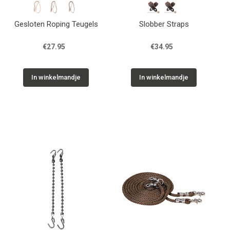
Gesloten Roping Teugels
Slobber Straps
€27.95
€34.95
In winkelmandje
In winkelmandje