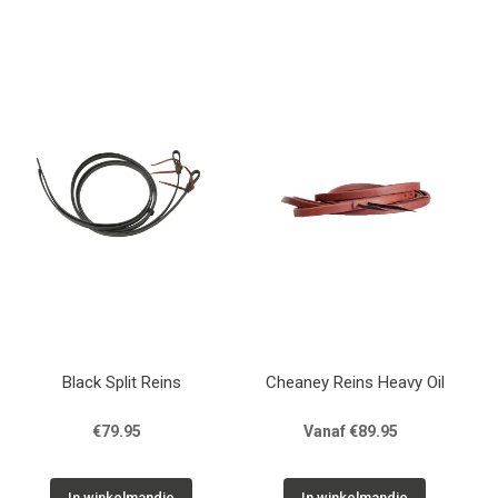
Black Split Reins
Cheaney Reins Heavy Oil
€79.95
Vanaf €89.95
In winkelmandje
In winkelmandje