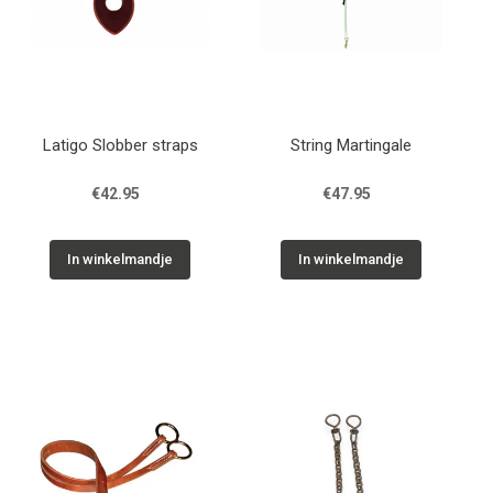
Latigo Slobber straps
String Martingale
€42.95
€47.95
In winkelmandje
In winkelmandje