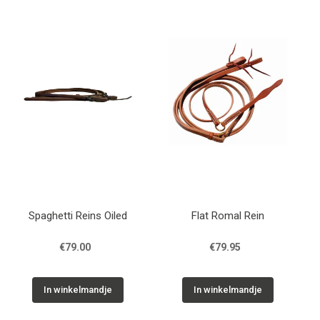
Spaghetti Reins Oiled
Flat Romal Rein
€79.00
€79.95
In winkelmandje
In winkelmandje