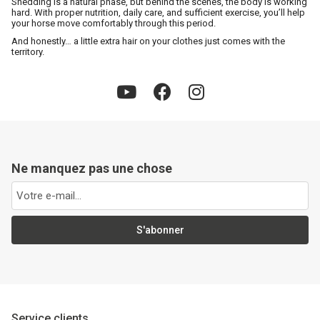
Shedding is a natural phase, but behind the scenes, the body is working
hard. With proper nutrition, daily care, and sufficient exercise, you’ll help
your horse move comfortably through this period.
And honestly… a little extra hair on your clothes just comes with the
territory.
Ne manquez pas une chose
S'abonner
Service clients