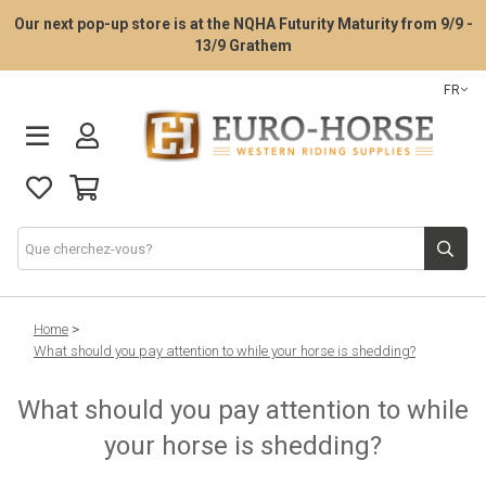
Our next pop-up store is at the NQHA Futurity Maturity from 9/9 -
13/9 Grathem
FR
La consultation d’essayage de selle
Home
>
What should you pay attention to while your horse is shedding?
Selles Western
What should you pay attention to while
your horse is shedding?
Tack Western