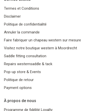
Termes et Conditions
Disclaimer
Politique de confidentialité
Annuler la commande
Faire fabriquer un chapeau western sur mesure
Visitez notre boutique western à Moordrecht
Saddle fitting consultation
Repairs westernsaddle & tack
Pop-up store & Events
Politique de retour
Payment options
À propos de nous
Programme de fidélité Loyalty