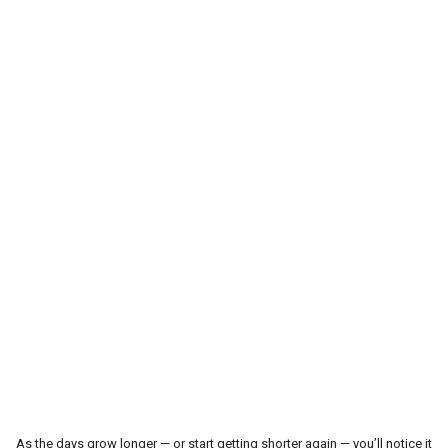
Le Cavalier Western
Accessoires pour écurie
Produits de soins pour chevaux
Lasso-Fouet & Accessoires
Outlet
Contactez-nous
Blogs
As the days grow longer — or start getting shorter again — you’ll notice it