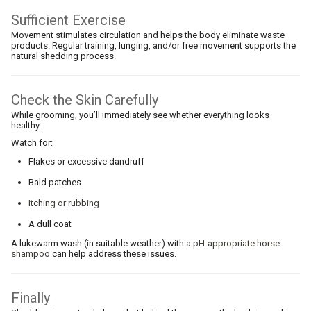
Sufficient Exercise
Movement stimulates circulation and helps the body eliminate waste
products. Regular training, lunging, and/or free movement supports the
natural shedding process.
Check the Skin Carefully
While grooming, you’ll immediately see whether everything looks
healthy.
Watch for:
Flakes or excessive dandruff
Bald patches
Itching or rubbing
A dull coat
A lukewarm wash (in suitable weather) with a
pH-appropriate horse
shampoo
can help address these issues.
Finally