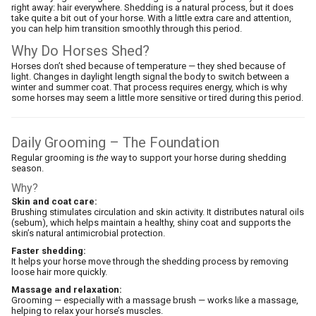
right away: hair everywhere. Shedding is a natural process, but it does
take quite a bit out of your horse. With a little extra care and attention,
you can help him transition smoothly through this period.
Why Do Horses Shed?
Horses don’t shed because of temperature — they shed because of
light. Changes in daylight length signal the body to switch between a
winter and summer coat. That process requires energy, which is why
some horses may seem a little more sensitive or tired during this period.
Daily Grooming – The Foundation
Regular grooming is
the
way to support your horse during shedding
season.
Why?
Skin and coat care:
Brushing stimulates circulation and skin activity. It distributes natural oils
(sebum), which helps maintain a healthy, shiny coat and supports the
skin’s natural antimicrobial protection.
Faster shedding:
It helps your horse move through the shedding process by removing
loose hair more quickly.
Massage and relaxation:
Grooming — especially with a massage brush — works like a massage,
helping to relax your horse’s muscles.