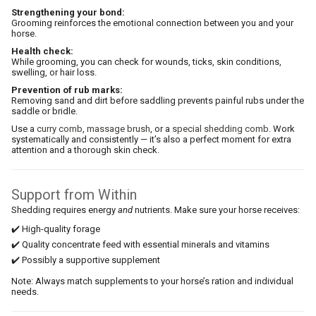
Strengthening your bond:
Grooming reinforces the emotional connection between you and your
horse.
Health check:
While grooming, you can check for wounds, ticks, skin conditions,
swelling, or hair loss.
Prevention of rub marks:
Removing sand and dirt before saddling prevents painful rubs under the
saddle or bridle.
Use a
curry comb
,
massage brush
, or a
special shedding comb
. Work
systematically and consistently — it’s also a perfect moment for extra
attention and a thorough skin check.
Support from Within
Shedding requires energy
and
nutrients. Make sure your horse receives:
✔️ High-quality forage
✔️ Quality concentrate feed with essential minerals and vitamins
✔️ Possibly a supportive supplement
Note: Always match supplements to your horse’s ration and individual
needs.