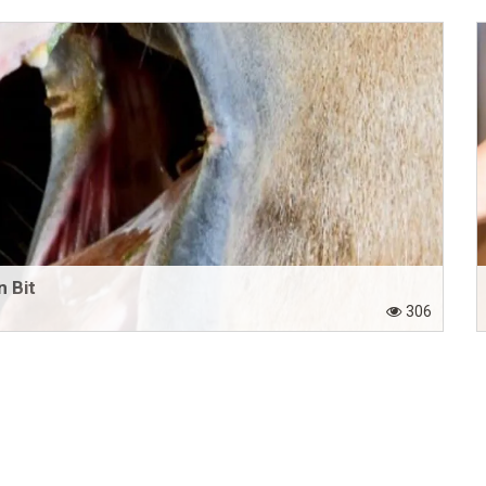
 Bit
306