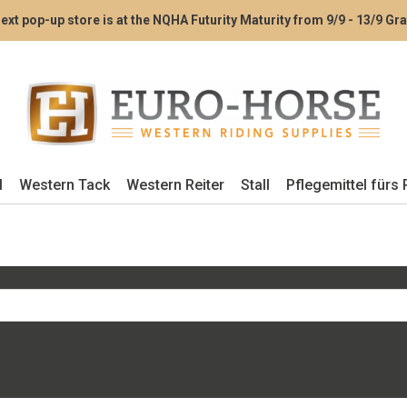
ext pop-up store is at the NQHA Futurity Maturity from 9/9 - 13/9 G
l
Western Tack
Western Reiter
Stall
Pflegemittel fürs 