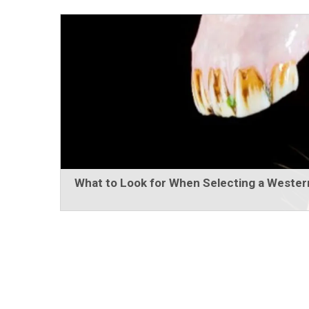
What to Look for When Selecting a Western