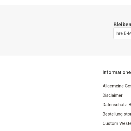
Bleiben
Informatione
Allgemeine Ge
Disclaimer
Datenschutz-
Bestellung sto
Custom Weste