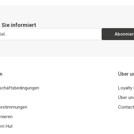
 Sie informiert
Abonnie
n
Über u
schäftsbedingungen
Loyalty
Über un
Bestimmungen
Contact
rnieren
rn Hut