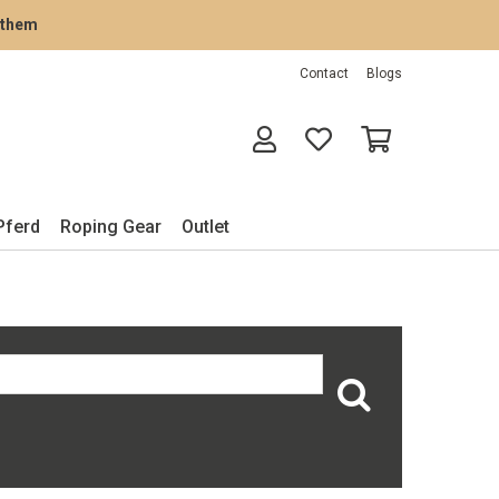
rathem
Contact
Blogs
Pferd
Roping Gear
Outlet