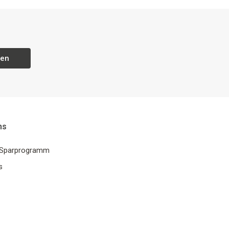
ren
ns
 Sparprogramm
s