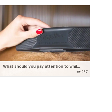
What should you pay attention to while your horse is shedding?
237