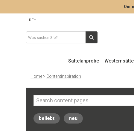
Our n
DE
Sattelanprobe
Westernsätte
Home
>
Contentinspiration
beliebt
neu