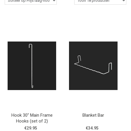
Western Rider
Stalbenodigdheden
Paardenverzorging
Lasso's & Accessoires
Outlet
Contact
Blogs
Hook 30'' Main Frame
Blanket Bar
Hooks (set of 2)
€29.95
€34.95