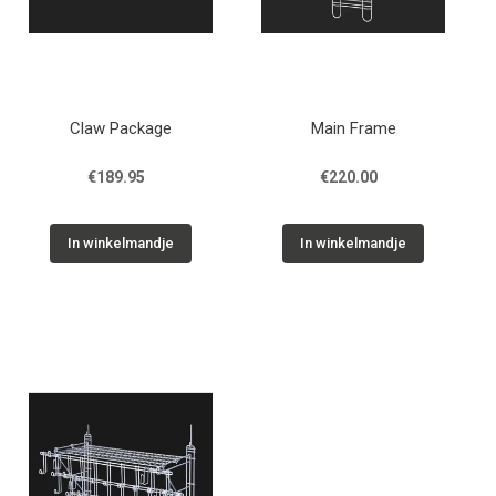
Claw Package
Main Frame
€189.95
€220.00
In winkelmandje
In winkelmandje