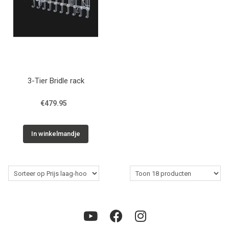
3-Tier Bridle rack
€479.95
In winkelmandje