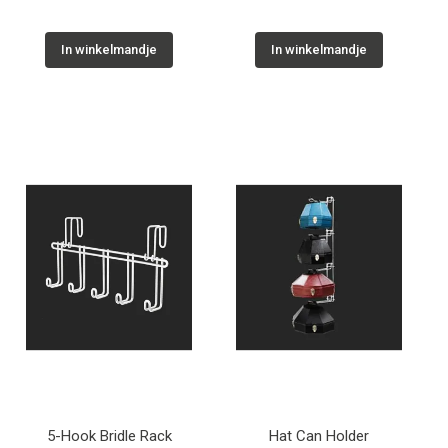
In winkelmandje
In winkelmandje
5-Hook Bridle Rack
Hat Can Holder