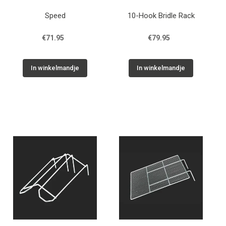
Speed
10-Hook Bridle Rack
€71.95
€79.95
In winkelmandje
In winkelmandje