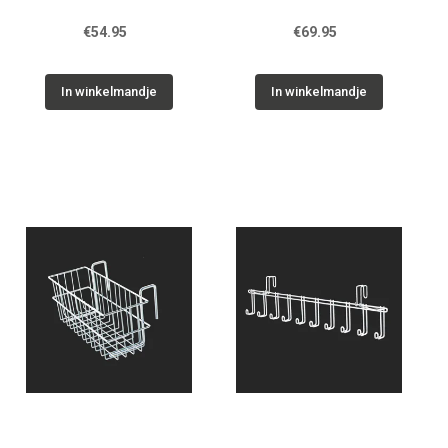
€54.95
€69.95
In winkelmandje
In winkelmandje