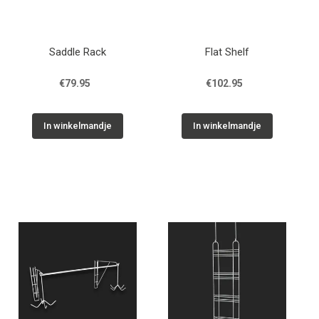
Saddle Rack
Flat Shelf
€79.95
€102.95
In winkelmandje
In winkelmandje